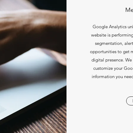
Me
Google Analytics un
website is performing
segmentation, alert
opportunities to get 
digital presence. We 
customize your Goog
information you need