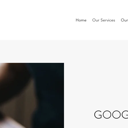
Home
Our Services
Our
GOOGL