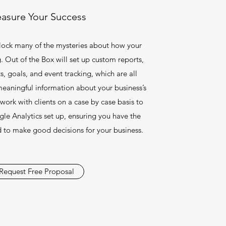
asure Your Success
lock many of the mysteries about how your
. Out of the Box will set up custom reports,
s, goals, and event tracking, which are all
meaningful information about your business’s
work with clients on a case by case basis to
le Analytics set up, ensuring you have the
 to make good decisions for your business.
Request Free Proposal