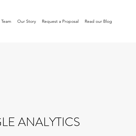
 Team
Our Story
Request a Proposal
Read our Blog
E ANALYTICS