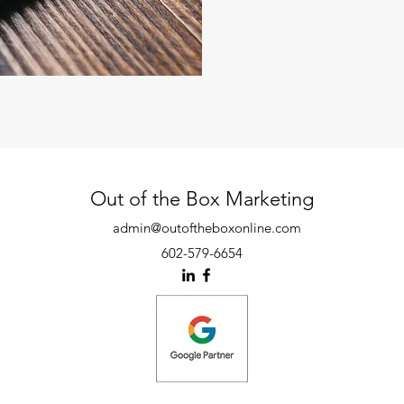
Out of the Box Marketing
admin@outoftheboxonline.com
602-579-6654