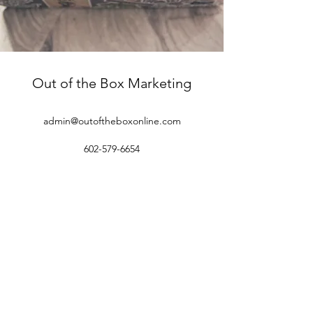
Out of the Box Marketing
admin@outoftheboxonline.com
602-579-6654
©2018 by Out of the Box Marketing.