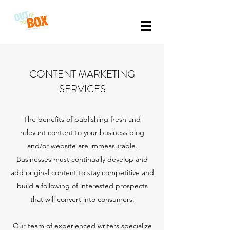
CONTENT MARKETING
SERVICES
The benefits of publishing fresh and
relevant content to your business blog
and/or website are immeasurable.
Businesses must continually develop and
add original content to stay competitive and
build a following of interested prospects
that will convert into consumers.
Our team of experienced writers specialize