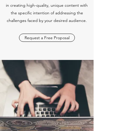
in creating high-quality, unique content with
the specific intention of addressing the
challenges faced by your desired audience.
Request a Free Proposal